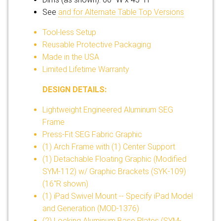
See
and
for Alternate Table Top Versions
Tool-less Setup
Reusable Protective Packaging
Made in the USA
Limited Lifetime Warranty
DESIGN DETAILS:
Lightweight Engineered Aluminum SEG
Frame
Press-Fit SEG Fabric Graphic
(1) Arch Frame with (1) Center Support
(1) Detachable Floating Graphic (Modified
SYM-112) w/ Graphic Brackets (SYK-109)
(16"R shown)
(1) iPad Swivel Mount -- Specify iPad Model
and Generation (MOD-1376)
(2) Locking Aluminum Base Plates (SYM-