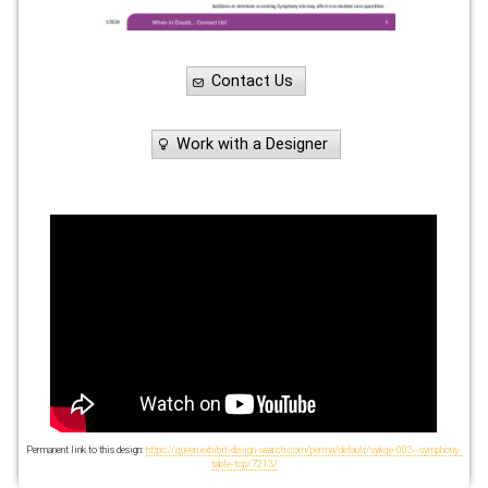
Contact Us
Work with a Designer
Permanent link to this design:
https://queen.exhibit-design-search.com/perma/default/sykqe-003--symphony-
table-top/7213/