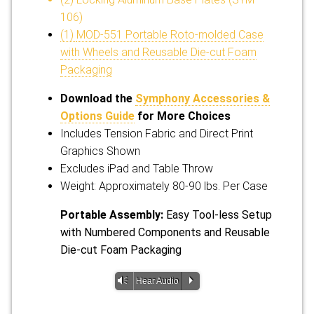
106)
(1)
MOD-551 Portable Roto-molded Case
with Wheels and Reusable Die-cut Foam
Packaging
Download the
Symphony Accessories &
Options Guide
for More Choices
Includes Tension Fabric and Direct Print
Graphics Shown
Excludes iPad and Table Throw
Weight: Approximately 80-90 lbs. Per Case
Portable Assembly:
Easy Tool-less Setup
with Numbered Components and Reusable
Die-cut Foam Packaging
Vm
P
Hear Audio