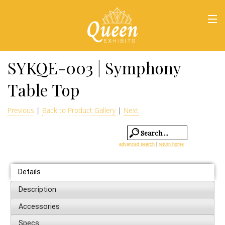
HOME
SYKQE-003 | Symphony
Table Top
Previous
|
Back to Product Gallery
|
Next
advanced search
|
return home
Details
Description
Accessories
Specs