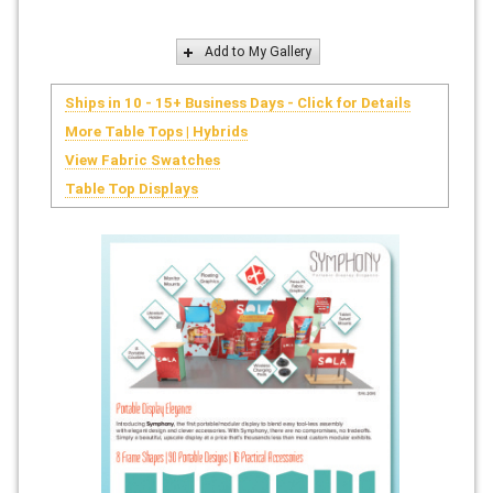
Add to My Gallery
Ships in 10 - 15+ Business Days - Click for Details
More Table Tops | Hybrids
View Fabric Swatches
Table Top Displays