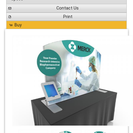
Contact Us
Print
Buy