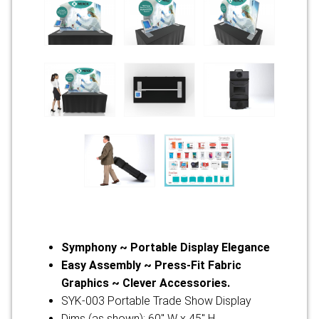
Symphony ~ Portable Display Elegance
Easy Assembly ~ Press-Fit Fabric
Graphics ~ Clever Accessories.
SYK-003 Portable Trade Show Display
Dims (as shown): 60" W x 45" H