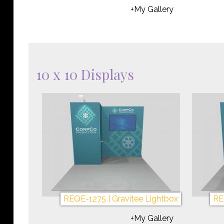
+My Gallery
10 x 10 Displays
REQE-1275 | Gravitee Lightbox
RE
+My Gallery