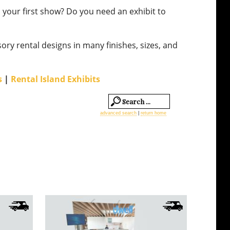
is your first show? Do you need an exhibit to
R
10
sory rental designs in many finishes, sizes, and
10
s
|
Rental Island Exhibits
10
10
advanced search
|
return home
L
Qu
M
C
R