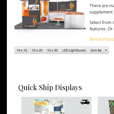
There are m
supplement y
Select from o
features. Or
Rental Photo
10 x 10
10 x 20
10 x 30
LED Lightboxes
Sort By
Quick Ship Displays