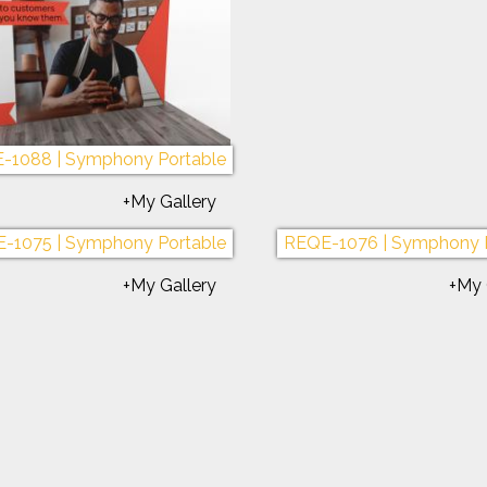
REQE-1096 | 8 ft. Sunrise
REQE-1055 | Sunrise 
+My Gallery
+My 
-1088 | Symphony Portable
REQE-1071 | Symphony 
+My Gallery
+My 