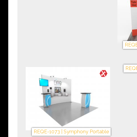
REQE-1200 | The Big One!
+My Gallery
REQE-1089 | Symphony Portable
REQE
+My Gallery