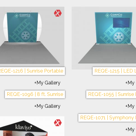
EQE-1216 | Sunrise Portable
REQE-1215 | LED 
+My Gallery
+My 