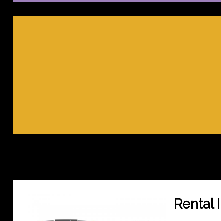
Rental 