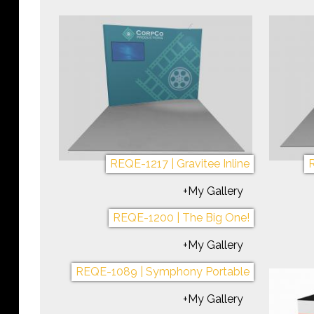
REQE-1217 | Gravitee Inline
R
+My Gallery