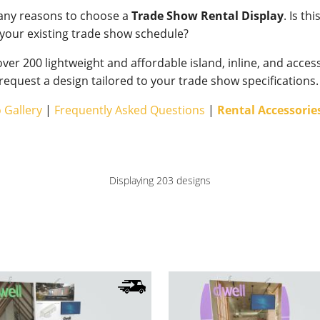
any reasons to choose a
Trade Show Rental Display
. Is th
our existing trade show schedule?
ver 200 lightweight and affordable island, inline, and acces
 request a design tailored to your trade show specifications.
 Gallery
|
Frequently Asked Questions
|
Rental Accessorie
Displaying 203 designs