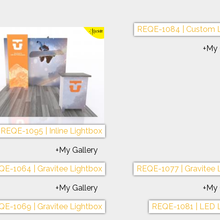
-1075 | Symphony Portable
REQE-1076 | Symphony 
+My Gallery
+My 