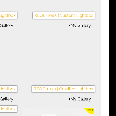
Portable
REQE-1074 | Symphony Portable
Gallery
+My Gallery