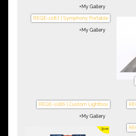
REQE-1073 | Symphony Portable
REQE
+My Gallery