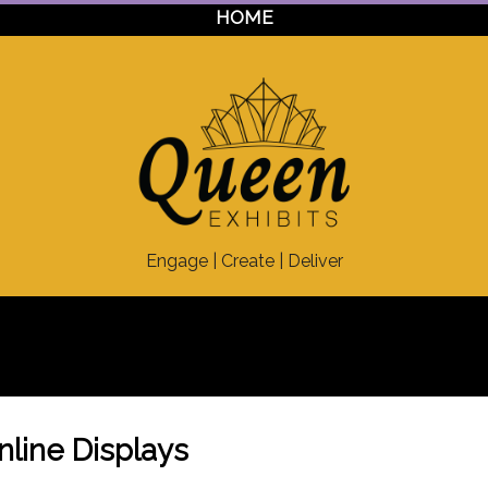
HOME
Engage | Create | Deliver
Inline Displays