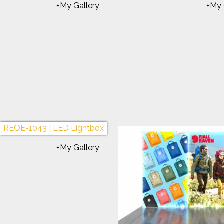
REQE-1095 | Inline Lightbox
REQE-1084 | Custom 
+My Gallery
+My 
E-1064 | Gravitee Lightbox
REQE-1077 | Gravitee 
+My Gallery
+My 