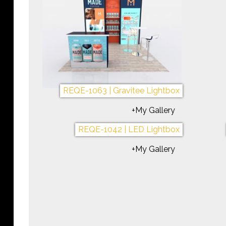
REQE-1087 | Symphony Portable
+My Gallery
REQE-1086 | Custom Lightbox
REQ
+My Gallery