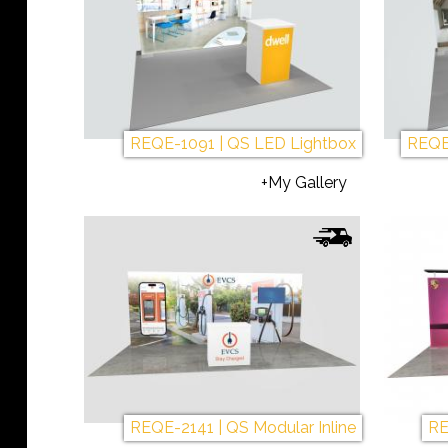
REQE-1091 | QS LED Lightbox
REQE
+My Gallery
REQE-2141 | QS Modular Inline
RE