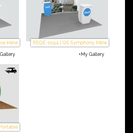
ec
L
Mo
e Inline
REQE-1094 | QS Symphony Inline
R
Gallery
+My Gallery
ec
Li
P
10
La
Af
Portable