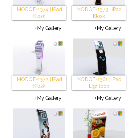
MODQE-1374 | iPad
MODQE-1373 | iPad
Kiosk
Kiosk
+My Gallery
+My Gallery
MODQE-1372 | iPad
MODQE-1361 | iPad
Kiosk
Lightbox
+My Gallery
+My Gallery