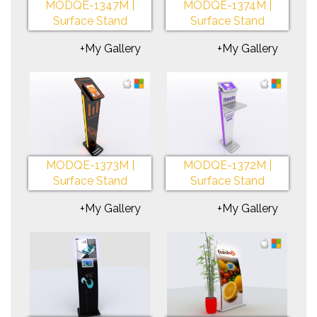
MODQE-1347M |
MODQE-1374M |
Surface Stand
Surface Stand
+My Gallery
+My Gallery
MODQE-1373M |
MODQE-1372M |
Surface Stand
Surface Stand
+My Gallery
+My Gallery