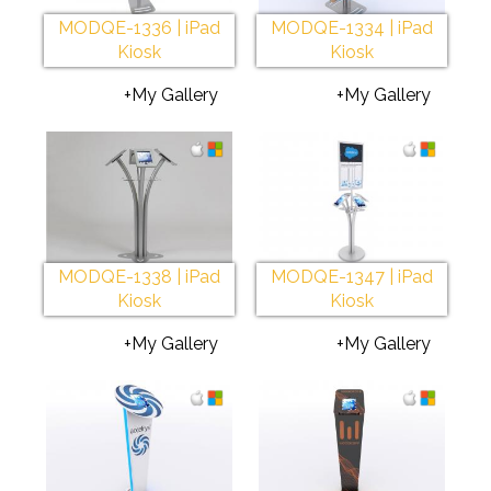
MODQE-1336 | iPad
MODQE-1334 | iPad
Kiosk
Kiosk
+My Gallery
+My Gallery
MODQE-1338 | iPad
MODQE-1347 | iPad
Kiosk
Kiosk
+My Gallery
+My Gallery