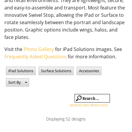
and retail environments. They are lightweight, secure,
and easy-to-assemble and transport. Most feature the
innovative Swivel Stop, allowing the iPad or Surface to
rotate seamlessly between the portrait and landscape
position. Graphic options include wings, halos, and
face plates.
Visit the
Photo Gallery
for iPad Solutions images. See
Frequently Asked Questions
for more information.
iPad Solutions
Surface Solutions
Accessories
Sort By
advanced search
|
return home
Displaying 52 designs