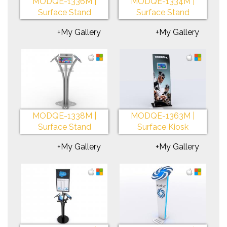
MODQE-1336M |
MODQE-1334M |
Surface Stand
Surface Stand
+My Gallery
+My Gallery
MODQE-1338M |
MODQE-1363M |
Surface Stand
Surface Kiosk
+My Gallery
+My Gallery