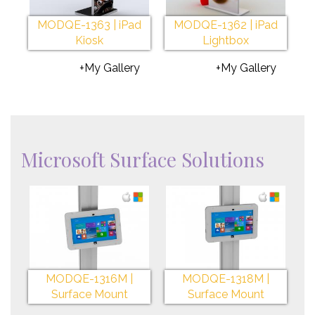
MODQE-1363 | iPad
MODQE-1362 | iPad
Kiosk
Lightbox
+My Gallery
+My Gallery
Microsoft Surface Solutions
MODQE-1316M |
MODQE-1318M |
Surface Mount
Surface Mount