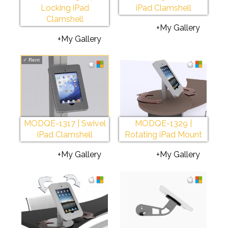
Locking iPad
iPad Clamshell
Clamshell
+My Gallery
+My Gallery
✓
Rent
MODQE-1317 | Swivel
MODQE-1329 |
iPad Clamshell
Rotating iPad Mount
+My Gallery
+My Gallery