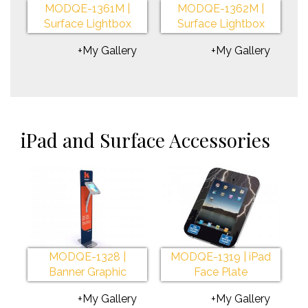
MODQE-1361M |
MODQE-1362M |
Surface Lightbox
Surface Lightbox
+My Gallery
+My Gallery
iPad and Surface Accessories
MODQE-1328 |
MODQE-1319 | iPad
Banner Graphic
Face Plate
+My Gallery
+My Gallery