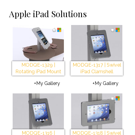
Apple iPad Solutions
MODQE-1329 |
MODQE-1317 | Swivel
Rotating iPad Mount
iPad Clamshell
+My Gallery
+My Gallery
MODQE-1316 |
MODQE-1318 | Swivel