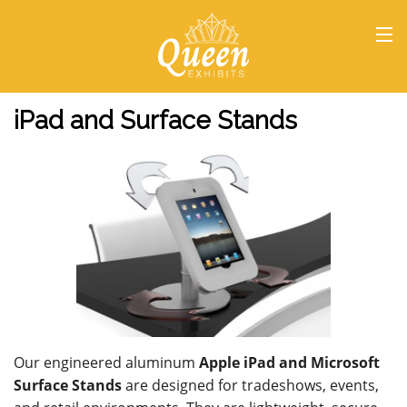
HOME
iPad and Surface Stands
Our engineered aluminum
Apple iPad and Microsoft
Surface Stands
are designed for tradeshows, events,