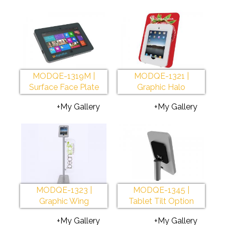
MODQE-1319M |
MODQE-1321 |
Surface Face Plate
Graphic Halo
+My Gallery
+My Gallery
MODQE-1323 |
MODQE-1345 |
Graphic Wing
Tablet Tilt Option
+My Gallery
+My Gallery