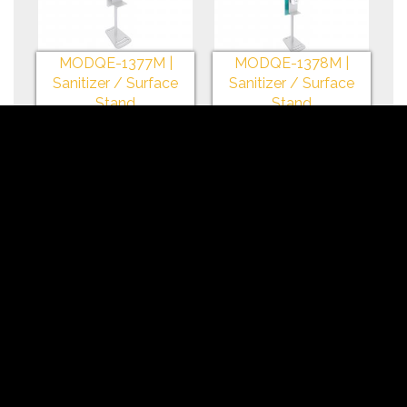
MODQE-1377M |
MODQE-1378M |
Sanitizer / Surface
Sanitizer / Surface
Stand
Stand
+My Gallery
+My Gallery
MODQE-1379M |
MODQE-1377 |
Sanitizer / Surface
Sanitizer / iPad Stand
Stand
+My Gallery
+My Gallery