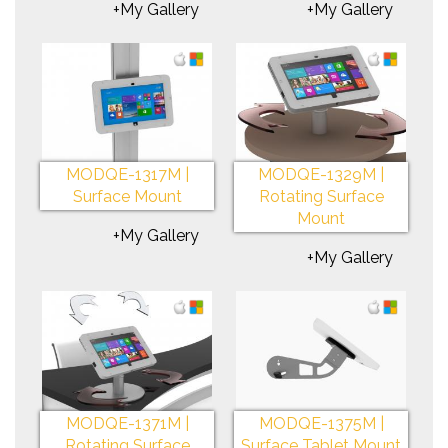
+My Gallery
+My Gallery
MODQE-1317M |
MODQE-1329M |
Surface Mount
Rotating Surface
Mount
+My Gallery
+My Gallery
MODQE-1371M |
MODQE-1375M |
Rotating Surface
Surface Tablet Mount