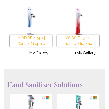
MODQE-1340 |
MODQE-1341 |
Banner Graphic
Banner Graphic
+My Gallery
+My Gallery
Hand Sanitizer Solutions