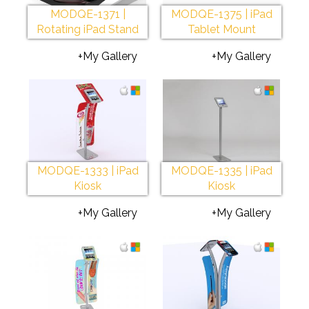
MODQE-1371 |
MODQE-1375 | iPad
Rotating iPad Stand
Tablet Mount
+My Gallery
+My Gallery
MODQE-1333 | iPad
MODQE-1335 | iPad
Kiosk
Kiosk
+My Gallery
+My Gallery