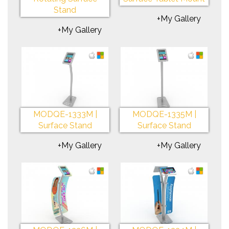
Stand
+My Gallery
+My Gallery
MODQE-1333M |
MODQE-1335M |
Surface Stand
Surface Stand
+My Gallery
+My Gallery