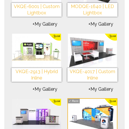
VKQE-6001 | Custom
MODQE-1640 | LED
Lightbox
Lightbox
+My Gallery
+My Gallery
VKQE-2913 | Hybrid
VKQE-4017 | Custom
Inline
Inline
+My Gallery
+My Gallery
✓
Rent