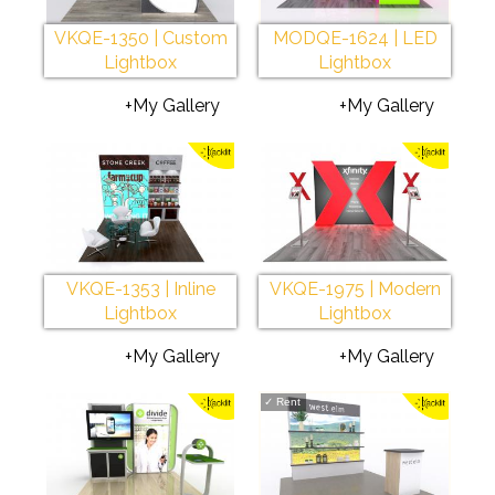
VKQE-1350 | Custom
MODQE-1624 | LED
Lightbox
Lightbox
+My Gallery
+My Gallery
VKQE-1353 | Inline
VKQE-1975 | Modern
Lightbox
Lightbox
+My Gallery
+My Gallery
✓
Rent