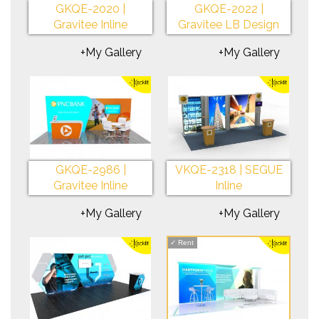
GKQE-2020 |
GKQE-2022 |
Gravitee Inline
Gravitee LB Design
+My Gallery
+My Gallery
GKQE-2986 |
VKQE-2318 | SEGUE
Gravitee Inline
Inline
+My Gallery
+My Gallery
✓
Rent