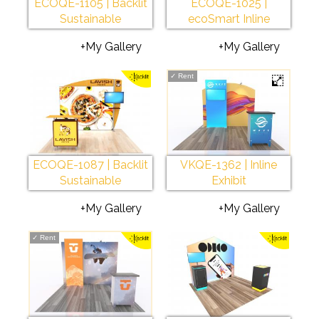
ECOQE-1105 | Backlit
ECOQE-1025 |
Sustainable
ecoSmart Inline
+My Gallery
+My Gallery
✓
Rent
ECOQE-1087 | Backlit
VKQE-1362 | Inline
Sustainable
Exhibit
+My Gallery
+My Gallery
✓
Rent