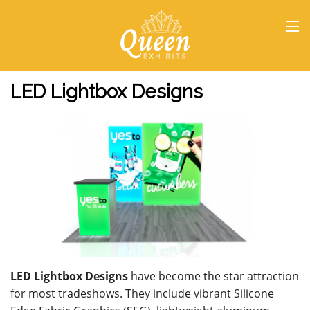
HOME
LED Lightbox Designs
LED Lightbox Designs
have become the star attraction
for most tradeshows. They include vibrant Silicone