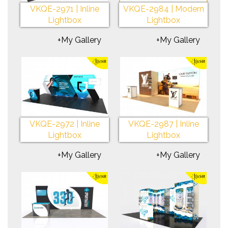
VKQE-2971 | Inline
VKQE-2984 | Modern
Lightbox
Lightbox
+My Gallery
+My Gallery
VKQE-2972 | Inline
VKQE-2987 | Inline
Lightbox
Lightbox
+My Gallery
+My Gallery