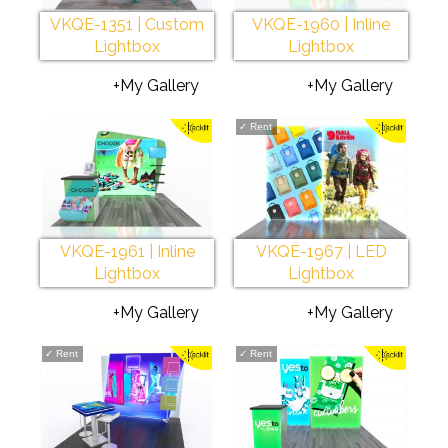
VKQE-1351 | Custom
VKQE-1960 | Inline
Lightbox
Lightbox
+My Gallery
+My Gallery
✓
Rent
VKQE-1961 | Inline
VKQE-1967 | LED
Lightbox
Lightbox
+My Gallery
+My Gallery
✓
Rent
✓
Rent