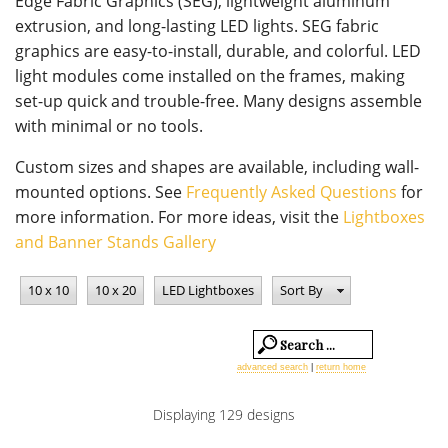
Edge Fabric Graphics (SEG), lightweight aluminum
extrusion, and long-lasting LED lights. SEG fabric
graphics are easy-to-install, durable, and colorful. LED
light modules come installed on the frames, making
set-up quick and trouble-free. Many designs assemble
with minimal or no tools.
Custom sizes and shapes are available, including wall-
mounted options. See
Frequently Asked Questions
for
more information. For more ideas, visit the
Lightboxes
and Banner Stands Gallery
10 x 10
10 x 20
LED Lightboxes
Sort By
advanced search
|
return home
Displaying 129 designs