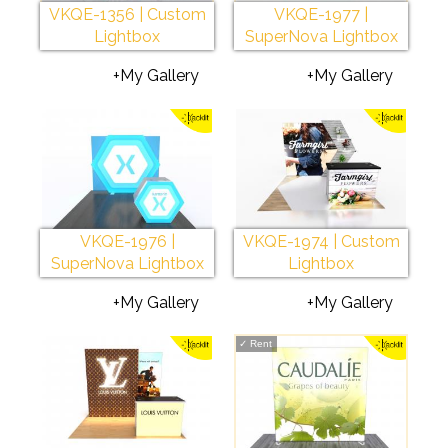
VKQE-1356 | Custom
VKQE-1977 |
Lightbox
SuperNova Lightbox
+My Gallery
+My Gallery
VKQE-1976 |
VKQE-1974 | Custom
SuperNova Lightbox
Lightbox
+My Gallery
+My Gallery
✓
Rent