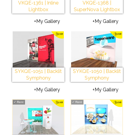
VKQE-1361 | Inline
VKQE-1368 |
Lightbox
SuperNova Lightbox
+My Gallery
+My Gallery
SYKQE-1051 | Backlit
SYKQE-1050 | Backlit
Symphony
Symphony
+My Gallery
+My Gallery
✓
Rent
✓
Rent