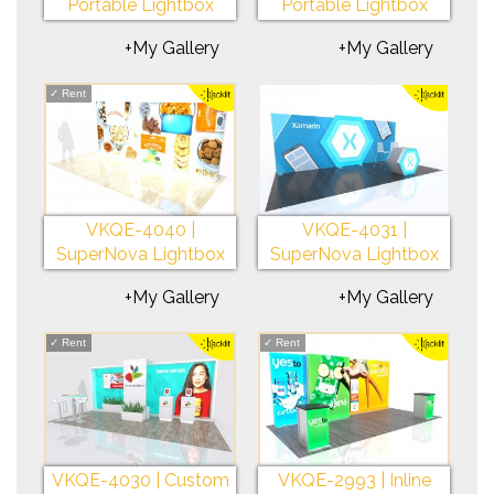
Portable Lightbox
Portable Lightbox
+My Gallery
+My Gallery
✓
Rent
VKQE-4040 |
VKQE-4031 |
SuperNova Lightbox
SuperNova Lightbox
+My Gallery
+My Gallery
✓
Rent
✓
Rent
VKQE-4030 | Custom
VKQE-2993 | Inline