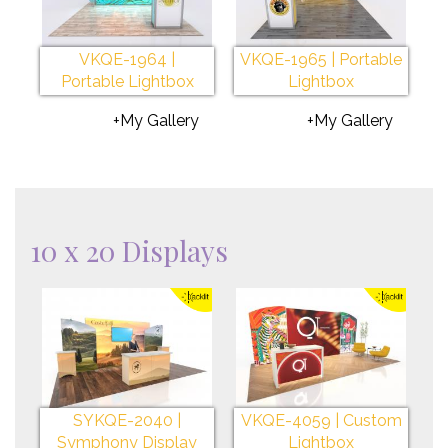
VKQE-1964 |
VKQE-1965 | Portable
Portable Lightbox
Lightbox
+My Gallery
+My Gallery
10 x 20 Displays
SYKQE-2040 |
VKQE-4059 | Custom
Symphony Display
Lightbox