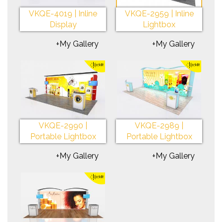
VKQE-4019 | Inline
VKQE-2959 | Inline
Display
Lightbox
+My Gallery
+My Gallery
VKQE-2990 |
VKQE-2989 |
Portable Lightbox
Portable Lightbox
+My Gallery
+My Gallery