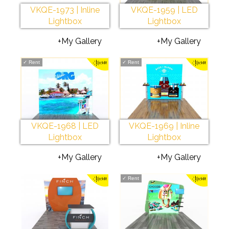
VKQE-1973 | Inline
VKQE-1959 | LED
Lightbox
Lightbox
+My Gallery
+My Gallery
✓
Rent
✓
Rent
VKQE-1968 | LED
VKQE-1969 | Inline
Lightbox
Lightbox
+My Gallery
+My Gallery
✓
Rent