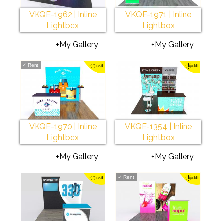
VKQE-1962 | Inline
VKQE-1971 | Inline
Lightbox
Lightbox
+My Gallery
+My Gallery
✓
Rent
VKQE-1970 | Inline
VKQE-1354 | Inline
Lightbox
Lightbox
+My Gallery
+My Gallery
✓
Rent