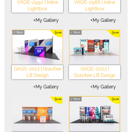
VKQE-2992 | Inline
VKQE-2988 | Inline
Lightbox
Lightbox
+My Gallery
+My Gallery
✓
Rent
✓
Rent
GKQE-2013 | Gravitee
GKQE-2023 |
LB Design
Gravitee LB Design
+My Gallery
+My Gallery
✓
Rent