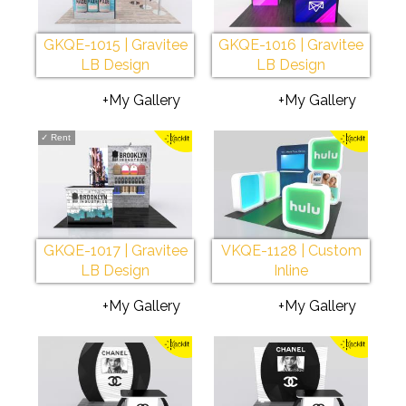
GKQE-1015 | Gravitee
GKQE-1016 | Gravitee
LB Design
LB Design
+My Gallery
+My Gallery
✓
Rent
GKQE-1017 | Gravitee
VKQE-1128 | Custom
LB Design
Inline
+My Gallery
+My Gallery