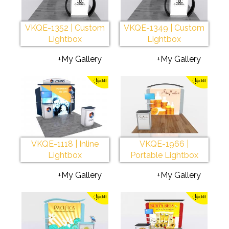
VKQE-1352 | Custom
VKQE-1349 | Custom
Lightbox
Lightbox
+My Gallery
+My Gallery
VKQE-1118 | Inline
VKQE-1966 |
Lightbox
Portable Lightbox
+My Gallery
+My Gallery