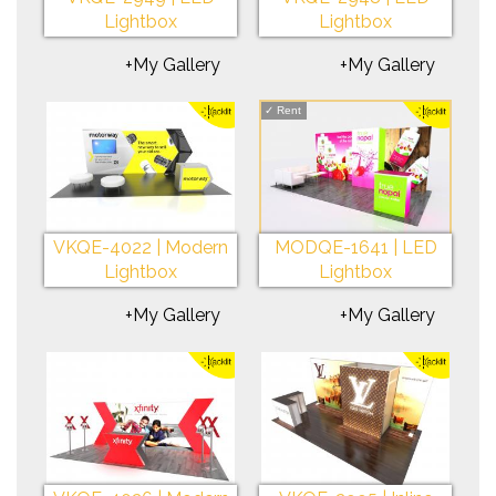
Lightbox
Lightbox
+My Gallery
+My Gallery
✓
Rent
VKQE-4022 | Modern
MODQE-1641 | LED
Lightbox
Lightbox
+My Gallery
+My Gallery