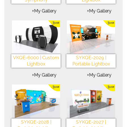
+My Gallery
+My Gallery
VKQE-6000 | Custom
SYKQE-2029 |
Lightbox
Portable Lightbox
+My Gallery
+My Gallery
SYKQE-2028 |
SYKQE-2027 |