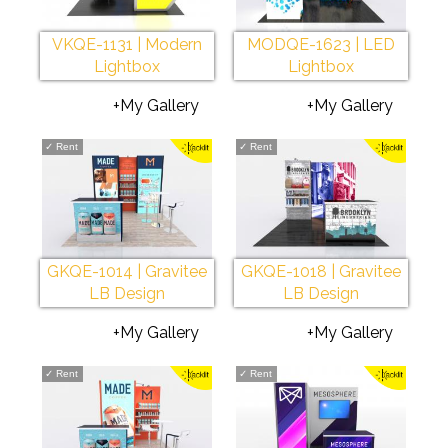
VKQE-1131 | Modern
MODQE-1623 | LED
Lightbox
Lightbox
+My Gallery
+My Gallery
✓
Rent
✓
Rent
GKQE-1014 | Gravitee
GKQE-1018 | Gravitee
LB Design
LB Design
+My Gallery
+My Gallery
✓
Rent
✓
Rent