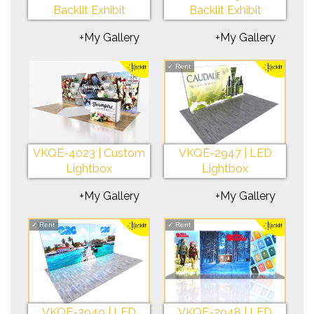
Backlit Exhibit
Backlit Exhibit
+My Gallery
+My Gallery
✓
Rent
VKQE-4023 | Custom
VKQE-2947 | LED
Lightbox
Lightbox
+My Gallery
+My Gallery
✓
Rent
✓
Rent
VKQE-2949 | LED
VKQE-2948 | LED