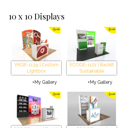
10 x 10 Displays
VKQE-1139 | Custom
ECOQE-1121 | Backlit
Lightbox
Sustainable
+My Gallery
+My Gallery