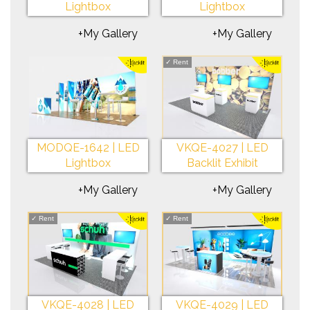
Lightbox
Lightbox
+My Gallery
+My Gallery
✓
Rent
MODQE-1642 | LED
VKQE-4027 | LED
Lightbox
Backlit Exhibit
+My Gallery
+My Gallery
✓
Rent
✓
Rent
VKQE-4028 | LED
VKQE-4029 | LED