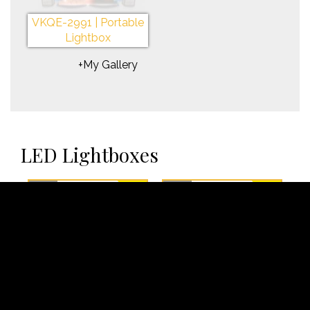
VKQE-2991 | Portable
Lightbox
+My Gallery
LED Lightboxes
✓
Rent
✓
Rent
VKQE-2947 | LED
VKQE-2948 | LED
Lightbox
Lightbox