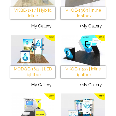
VKQE-1317 | Hybrid
VKQE-1963 | Inline
Inline
Lightbox
+My Gallery
+My Gallery
MODQE-1625 | LED
VKQE-1329 | Inline
Lightbox
Lightbox
+My Gallery
+My Gallery