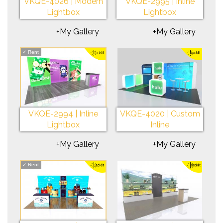
VKQE-4026 | Modern
VKQE-2995 | Inline
Lightbox
Lightbox
+My Gallery
+My Gallery
✓
Rent
VKQE-2994 | Inline
VKQE-4020 | Custom
Lightbox
Inline
+My Gallery
+My Gallery
✓
Rent