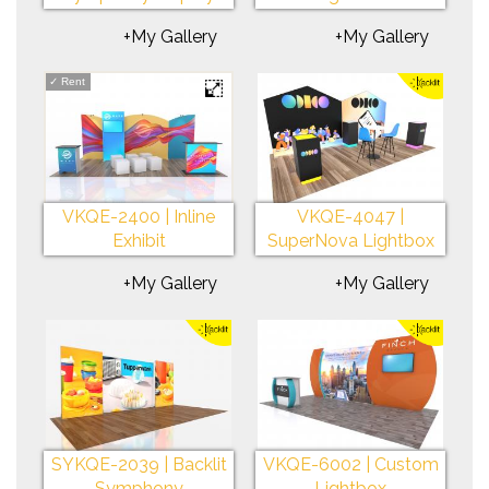
+My Gallery
+My Gallery
✓
Rent
VKQE-2400 | Inline
VKQE-4047 |
Exhibit
SuperNova Lightbox
+My Gallery
+My Gallery
SYKQE-2039 | Backlit
VKQE-6002 | Custom
Symphony
Lightbox