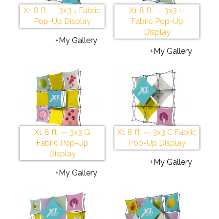
X1 8 ft. -- 3x3 J Fabric
X1 8 ft. -- 3x3 H
Pop-Up Display
Fabric Pop-Up
Display
+My Gallery
+My Gallery
X1 8 ft. -- 3x3 Q
X1 8 ft. -- 3x3 C Fabric
Fabric Pop-Up
Pop-Up Display
Display
+My Gallery
+My Gallery