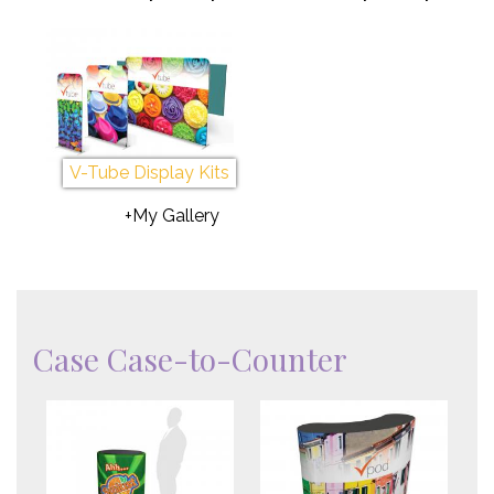
V-Tube Display Kits
+My Gallery
Case Case-to-Counter