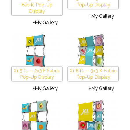
Fabric Pop-Up
Pop-Up Display
Display
+My Gallery
+My Gallery
X1 5 ft. -- 2x3 F Fabric
X1 8 ft. -- 3x3 K Fabric
Pop-Up Display
Pop-Up Display
+My Gallery
+My Gallery