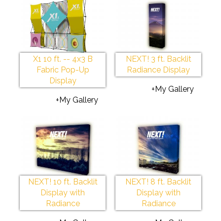
X1 10 ft. -- 4x3 B
NEXT! 3 ft. Backlit
Fabric Pop-Up
Radiance Display
Display
+My Gallery
+My Gallery
NEXT! 10 ft. Backlit
NEXT! 8 ft. Backlit
Display with
Display with
Radiance
Radiance