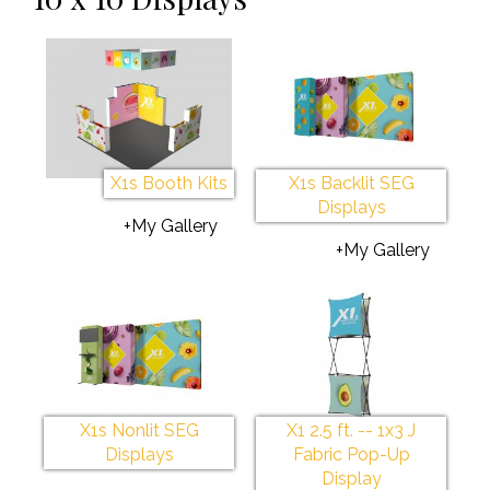
X1s Booth Kits
X1s Backlit SEG
Displays
+My Gallery
+My Gallery
X1s Nonlit SEG
X1 2.5 ft. -- 1x3 J
Displays
Fabric Pop-Up
Display