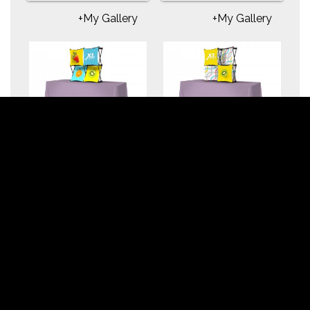
+My Gallery
+My Gallery
X1m 5 ft. -- 2x2 D
X1m 5 ft. -- 2x2 E
Fabric Table Top
Fabric Table Top
Pop-Up Display
Pop-Up Display
+My Gallery
+My Gallery
X1m 5 ft. -- 2x2 B
X1m 5 ft. -- 2x2 A