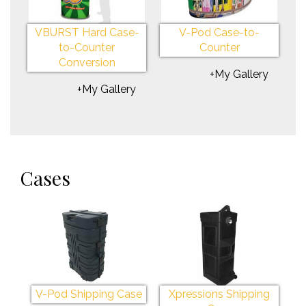
VBURST Hard Case-
V-Pod Case-to-
to-Counter
Counter
Conversion
+My Gallery
+My Gallery
Cases
V-Pod Shipping Case
Xpressions Shipping