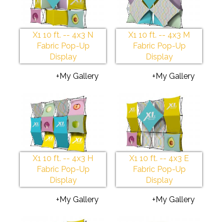
X1 10 ft. -- 4x3 N
X1 10 ft. -- 4x3 M
Fabric Pop-Up
Fabric Pop-Up
Display
Display
+My Gallery
+My Gallery
X1 10 ft. -- 4x3 H
X1 10 ft. -- 4x3 E
Fabric Pop-Up
Fabric Pop-Up
Display
Display
+My Gallery
+My Gallery