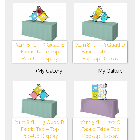
X1m 8 ft. -- 3 Quad E
X1m 8 ft. -- 3 Quad D
Fabric Table Top
Fabric Table Top
Pop-Up Display
Pop-Up Display
+My Gallery
+My Gallery
X1m 8 ft. -- 3 Quad B
X1m 5 ft. -- 2x2 C
Fabric Table Top
Fabric Table Top
Pop-Up Display
Pop-Up Display