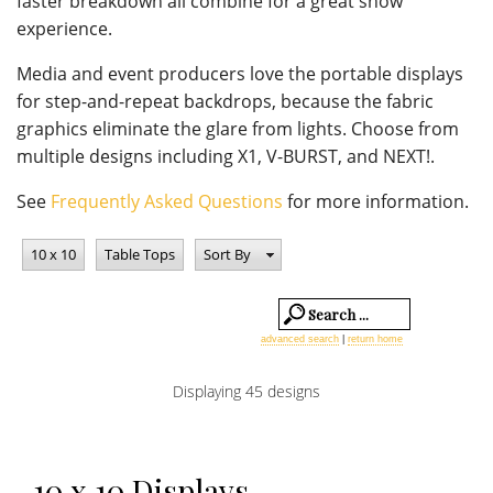
faster breakdown all combine for a great show
experience.
Media and event producers love the portable displays
for step-and-repeat backdrops, because the fabric
graphics eliminate the glare from lights. Choose from
multiple designs including X1, V-BURST, and NEXT!.
See
Frequently Asked Questions
for more information.
10 x 10
Table Tops
Sort By
advanced search
|
return home
Displaying 45 designs
10 x 10 Displays