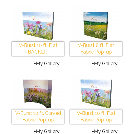
V-Burst 10 ft. Flat
V-Burst 8 ft. Flat
BACKLIT
Fabric Pop-up
+My Gallery
+My Gallery
V-Burst 10 ft. Curved
V-Burst 10 ft. Flat
Fabric Pop-up
Fabric Pop-up
+My Gallery
+My Gallery