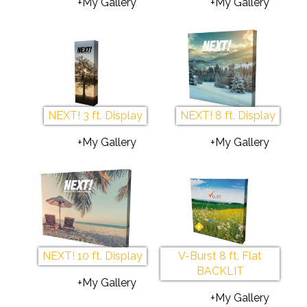
+My Gallery
+My Gallery
NEXT! 3 ft. Display
NEXT! 8 ft. Display
+My Gallery
+My Gallery
NEXT! 10 ft. Display
V-Burst 8 ft. Flat
BACKLIT
+My Gallery
+My Gallery