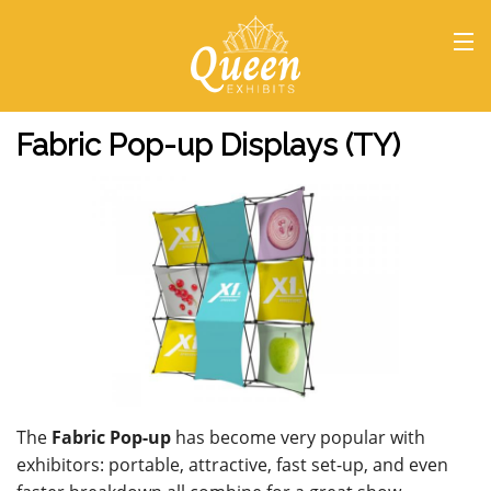
HOME
Fabric Pop-up Displays (TY)
The
Fabric Pop-up
has become very popular with
exhibitors: portable, attractive, fast set-up, and even