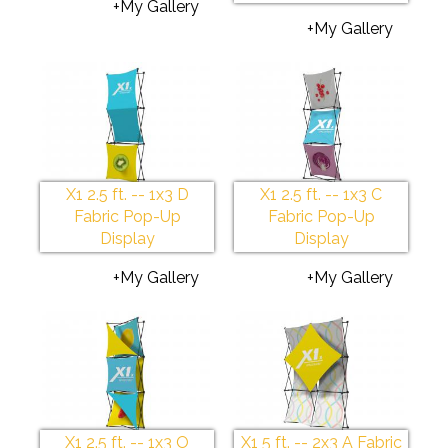
+My Gallery
+My Gallery
X1 2.5 ft. -- 1x3 D
X1 2.5 ft. -- 1x3 C
Fabric Pop-Up
Fabric Pop-Up
Display
Display
+My Gallery
+My Gallery
X1 2.5 ft. -- 1x3 O
X1 5 ft. -- 2x3 A Fabric