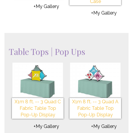
Case
+My Gallery
+My Gallery
Table Tops | Pop Ups
X1m 8 ft. -- 3 Quad C
X1m 8 ft. -- 3 Quad A
Fabric Table Top
Fabric Table Top
Pop-Up Display
Pop-Up Display
+My Gallery
+My Gallery